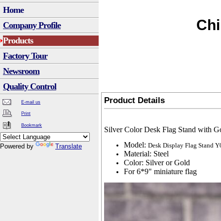
Home
Chi
Company Profile
Products
Factory Tour
Newsroom
Quality Control
Product Details
E-mail us
Print
Bookmark
Silver Color Desk Flag Stand with G
Model:
Desk Display Flag Stand Y
Powered by
Translate
Material: Steel
Color: Silver or Gold
For 6*9" miniature flag