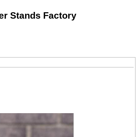
er Stands Factory