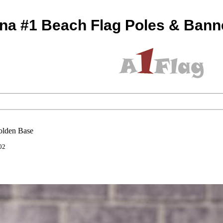
na #1 Beach Flag Poles & Bann
olden Base
02