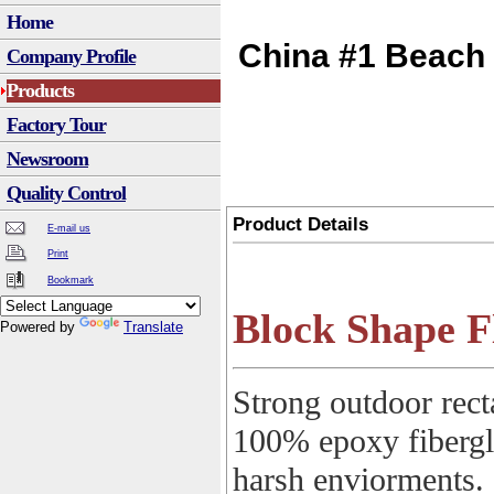
Home
China #1 Beach 
Company Profile
Products
Factory Tour
Newsroom
Quality Control
Product Details
E-mail us
Print
Bookmark
Block Shape F
Powered by
Translate
Strong outdoor rect
100% epoxy fibergla
harsh enviorments.