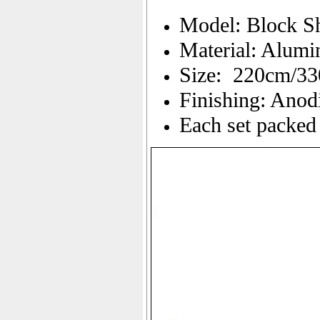
Model: Block S
Material: Alum
Size: 220cm/3
Finishing: Anod
Each set packed 