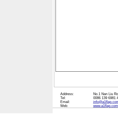
Address:
No.1 Nan Liu Ro
Tel:
0086 139 6981 
Email:
info@a1flag.co
Web:
www.a1flag.com